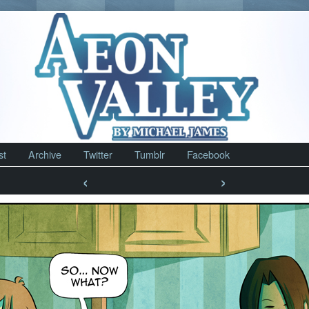
st
Archive
Twitter
Tumblr
Facebook
‹
›