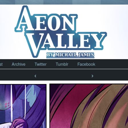
st
Archive
Twitter
Tumblr
Facebook
‹
›