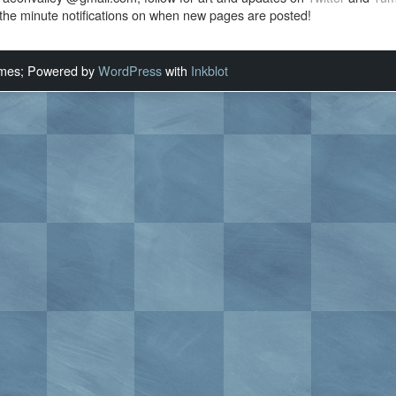
the minute notifications on when new pages are posted!
ames; Powered by
WordPress
with
Inkblot