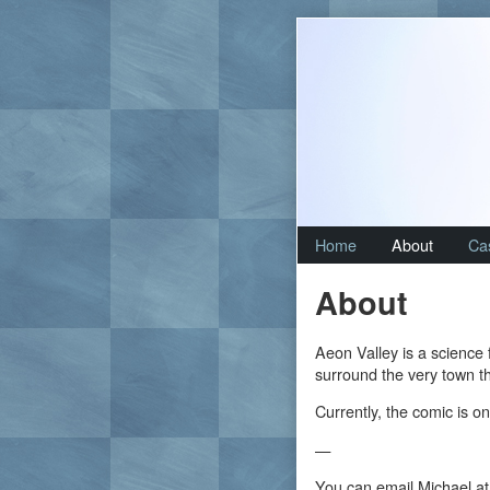
Skip
to
content
Home
About
Ca
About
Aeon Valley is a science 
surround the very town th
Currently, the comic is on
—
You can email Michael at