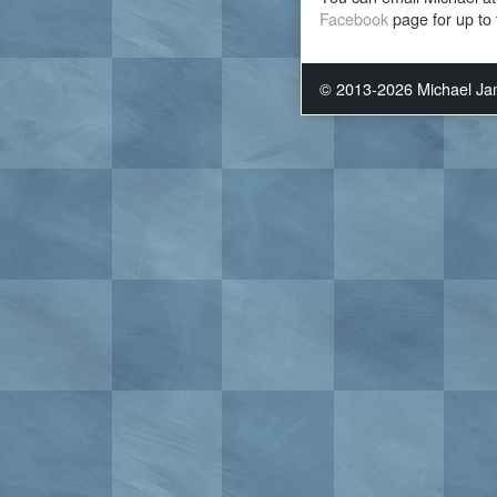
Facebook
page for up to 
© 2013-2026 Michael J