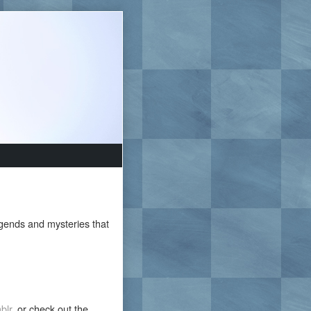
egends and mysteries that
blr
, or check out the