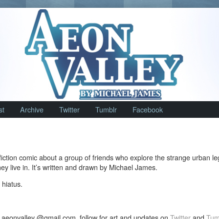
st
Archive
Twitter
Tumblr
Facebook
fiction comic about a group of friends who explore the strange urban l
ey live in. It’s written and drawn by Michael James.
 hiatus.
 aeonvalley @gmail.com, follow for art and updates on
Twitter
and
Tum